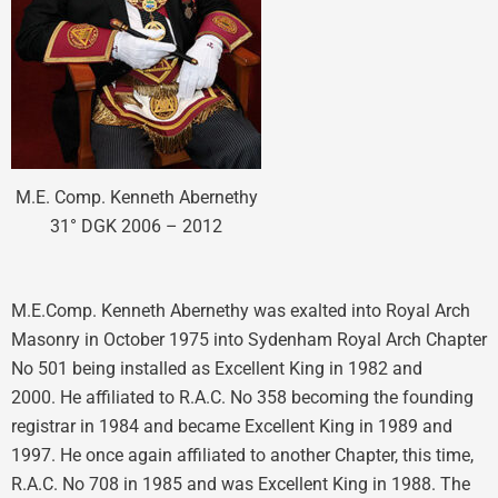
M.E. Comp. Kenneth Abernethy
31° DGK 2006 – 2012
M.E.Comp. Kenneth Abernethy was exalted into Royal Arch
Masonry in October 1975 into Sydenham Royal Arch Chapter
No 501 being installed as Excellent King in 1982 and
2000. He affiliated to R.A.C. No 358 becoming the founding
registrar in 1984 and became Excellent King in 1989 and
1997. He once again affiliated to another Chapter, this time,
R.A.C. No 708 in 1985 and was Excellent King in 1988. The