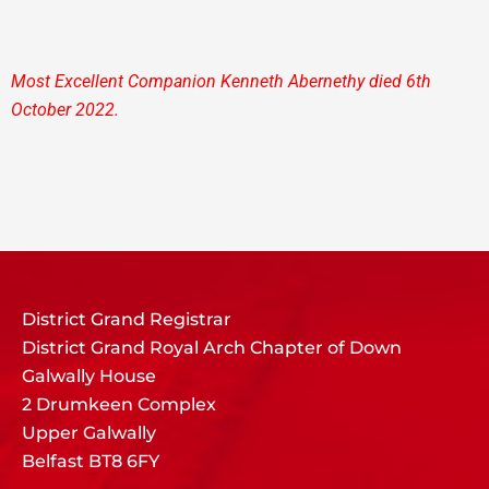
Most Excellent Companion Kenneth Abernethy died 6th
October 2022.
District Grand Registrar
District Grand Royal Arch Chapter of Down
Galwally House
2 Drumkeen Complex
Upper Galwally
Belfast BT8 6FY