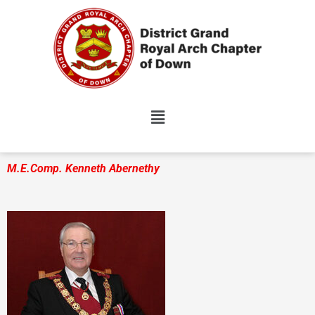
Skip
to
content
M.E.Comp. Kenneth Abernethy