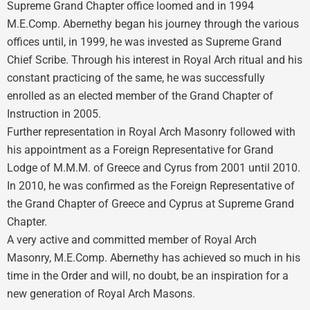
Supreme Grand Chapter office loomed and in 1994
M.E.Comp. Abernethy began his journey through the various
offices until, in 1999, he was invested as Supreme Grand
Chief Scribe. Through his interest in Royal Arch ritual and his
constant practicing of the same, he was successfully
enrolled as an elected member of the Grand Chapter of
Instruction in 2005.
Further representation in Royal Arch Masonry followed with
his appointment as a Foreign Representative for Grand
Lodge of M.M.M. of Greece and Cyrus from 2001 until 2010.
In 2010, he was confirmed as the Foreign Representative of
the Grand Chapter of Greece and Cyprus at Supreme Grand
Chapter.
A very active and committed member of Royal Arch
Masonry, M.E.Comp. Abernethy has achieved so much in his
time in the Order and will, no doubt, be an inspiration for a
new generation of Royal Arch Masons.