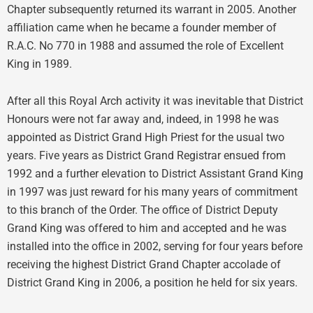
Chapter subsequently returned its warrant in 2005. Another
affiliation came when he became a founder member of
R.A.C. No 770 in 1988 and assumed the role of Excellent
King in 1989.
After all this Royal Arch activity it was inevitable that District
Honours were not far away and, indeed, in 1998 he was
appointed as District Grand High Priest for the usual two
years. Five years as District Grand Registrar ensued from
1992 and a further elevation to District Assistant Grand King
in 1997 was just reward for his many years of commitment
to this branch of the Order. The office of District Deputy
Grand King was offered to him and accepted and he was
installed into the office in 2002, serving for four years before
receiving the highest District Grand Chapter accolade of
District Grand King in 2006, a position he held for six years.