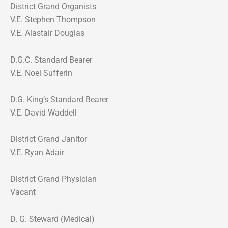
District Grand Organists
V.E. Stephen Thompson
V.E. Alastair Douglas
D.G.C. Standard Bearer
V.E. Noel Sufferin
D.G. King’s Standard Bearer
V.E. David Waddell
District Grand Janitor
V.E. Ryan Adair
District Grand Physician
Vacant
D. G. Steward (Medical)