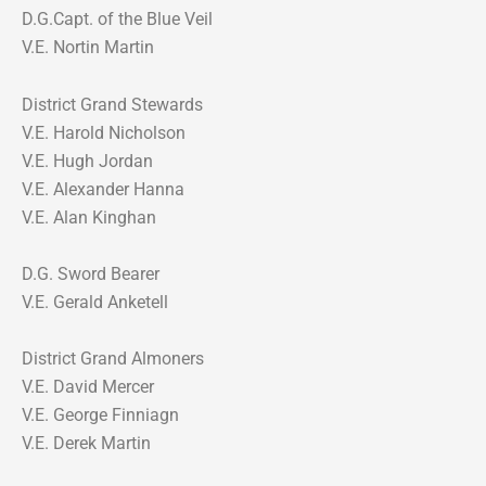
D.G.Capt. of the Blue Veil
V.E. Nortin Martin
District Grand Stewards
V.E. Harold Nicholson
V.E. Hugh Jordan
V.E. Alexander Hanna
V.E. Alan Kinghan
D.G. Sword Bearer
V.E. Gerald Anketell
District Grand Almoners
V.E. David Mercer
V.E. George Finniagn
V.E. Derek Martin