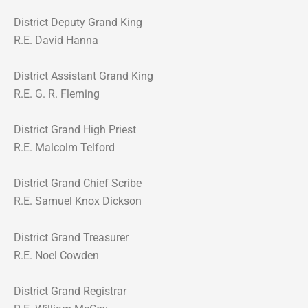
District Deputy Grand King
R.E. David Hanna
District Assistant Grand King
R.E. G. R. Fleming
District Grand High Priest
R.E. Malcolm Telford
District Grand Chief Scribe
R.E. Samuel Knox Dickson
District Grand Treasurer
R.E. Noel Cowden
District Grand Registrar