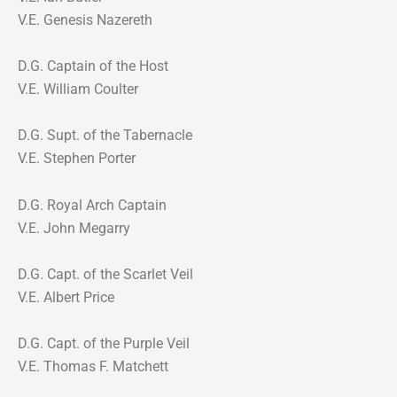
V.E. Genesis Nazereth
D.G. Captain of the Host
V.E. William Coulter
D.G. Supt. of the Tabernacle
V.E. Stephen Porter
D.G. Royal Arch Captain
V.E. John Megarry
D.G. Capt. of the Scarlet Veil
V.E. Albert Price
D.G. Capt. of the Purple Veil
V.E. Thomas F. Matchett