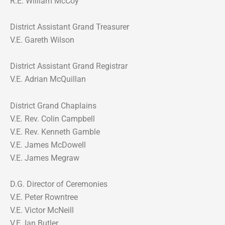
R.E. William McCoy
District Assistant Grand Treasurer
V.E. Gareth Wilson
District Assistant Grand Registrar
V.E. Adrian McQuillan
District Grand Chaplains
V.E. Rev. Colin Campbell
V.E. Rev. Kenneth Gamble
V.E. James McDowell
V.E. James Megraw
D.G. Director of Ceremonies
V.E. Peter Rowntree
V.E. Victor McNeill
V.E. Ian Butler