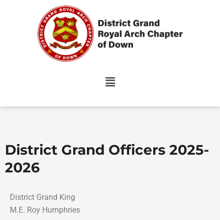
Skip
to
content
District Grand Officers 2025-
2026
District Grand King
M.E. Roy Humphries