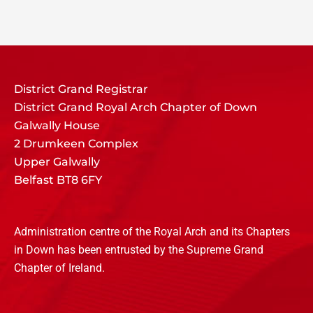
District Grand Registrar
District Grand Royal Arch Chapter of Down
Galwally House
2 Drumkeen Complex
Upper Galwally
Belfast BT8 6FY
Administration centre of the Royal Arch and its Chapters
in Down has been entrusted by the Supreme Grand
Chapter of Ireland.