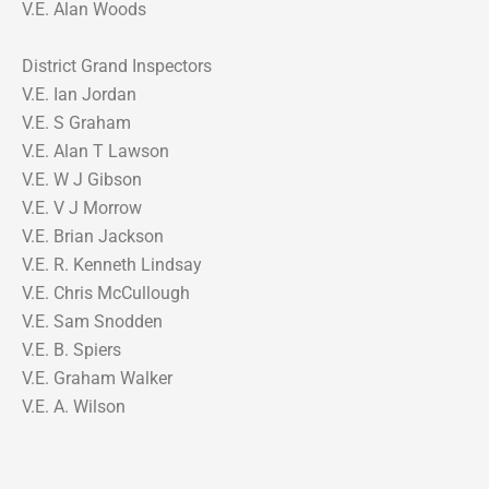
V.E. Alan Woods
District Grand Inspectors
V.E. Ian Jordan
V.E. S Graham
V.E. Alan T Lawson
V.E. W J Gibson
V.E. V J Morrow
V.E. Brian Jackson
V.E. R. Kenneth Lindsay
V.E. Chris McCullough
V.E. Sam Snodden
V.E. B. Spiers
V.E. Graham Walker
V.E. A. Wilson