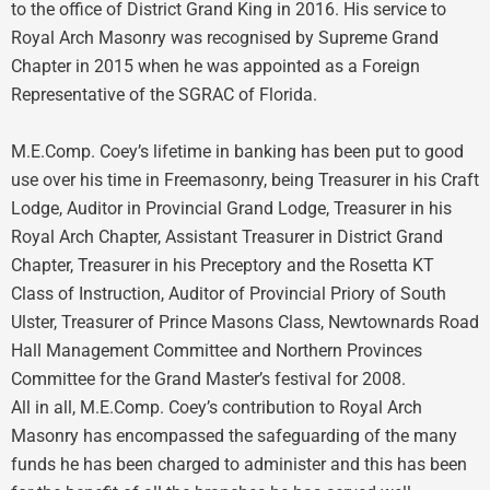
to the office of District Grand King in 2016. His service to
Royal Arch Masonry was recognised by Supreme Grand
Chapter in 2015 when he was appointed as a Foreign
Representative of the SGRAC of Florida.
M.E.Comp. Coey’s lifetime in banking has been put to good
use over his time in Freemasonry, being Treasurer in his Craft
Lodge, Auditor in Provincial Grand Lodge, Treasurer in his
Royal Arch Chapter, Assistant Treasurer in District Grand
Chapter, Treasurer in his Preceptory and the Rosetta KT
Class of Instruction, Auditor of Provincial Priory of South
Ulster, Treasurer of Prince Masons Class, Newtownards Road
Hall Management Committee and Northern Provinces
Committee for the Grand Master’s festival for 2008.
All in all, M.E.Comp. Coey’s contribution to Royal Arch
Masonry has encompassed the safeguarding of the many
funds he has been charged to administer and this has been