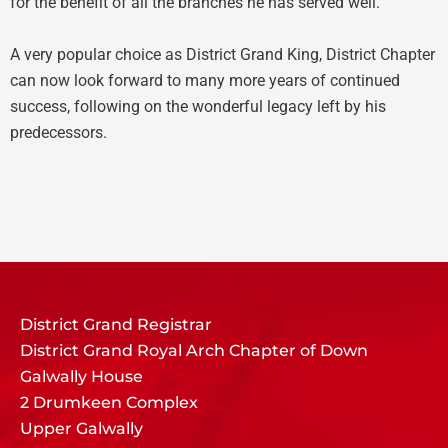
for the benefit of all the branches he has served well.
A very popular choice as District Grand King, District Chapter
can now look forward to many more years of continued
success, following on the wonderful legacy left by his
predecessors.
District Grand Registrar
District Grand Royal Arch Chapter of Down
Galwally House
2 Drumkeen Complex
Upper Galwally