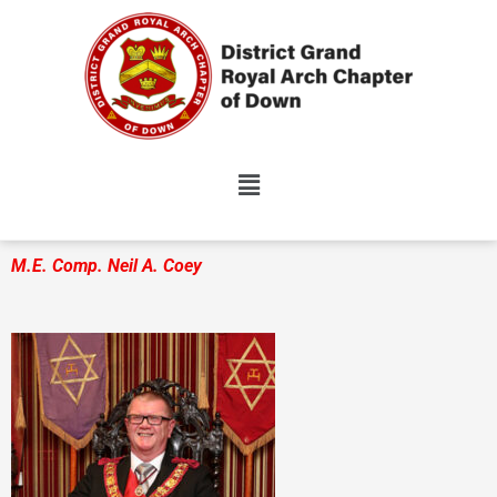
Skip
to
content
M.E. Comp. Neil A. Coey