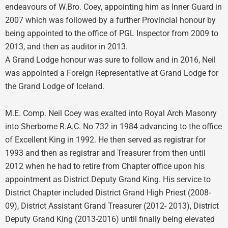
endeavours of W.Bro. Coey, appointing him as Inner Guard in
2007 which was followed by a further Provincial honour by
being appointed to the office of PGL Inspector from 2009 to
2013, and then as auditor in 2013.
A Grand Lodge honour was sure to follow and in 2016, Neil
was appointed a Foreign Representative at Grand Lodge for
the Grand Lodge of Iceland.
M.E. Comp. Neil Coey was exalted into Royal Arch Masonry
into Sherborne R.A.C. No 732 in 1984 advancing to the office
of Excellent King in 1992. He then served as registrar for
1993 and then as registrar and Treasurer from then until
2012 when he had to retire from Chapter office upon his
appointment as District Deputy Grand King. His service to
District Chapter included District Grand High Priest (2008-
09), District Assistant Grand Treasurer (2012- 2013), District
Deputy Grand King (2013-2016) until finally being elevated