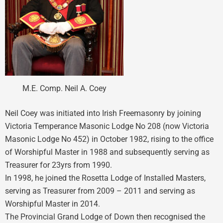
M.E. Comp. Neil A. Coey
Neil Coey was initiated into Irish Freemasonry by joining
Victoria Temperance Masonic Lodge No 208 (now Victoria
Masonic Lodge No 452) in October 1982, rising to the office
of Worshipful Master in 1988 and subsequently serving as
Treasurer for 23yrs from 1990.
In 1998, he joined the Rosetta Lodge of Installed Masters,
serving as Treasurer from 2009 – 2011 and serving as
Worshipful Master in 2014.
The Provincial Grand Lodge of Down then recognised the