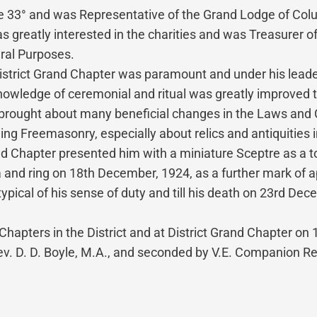
 33° and was Representative of the Grand Lodge of Colu
reatly interested in the charities and was Treasurer of 
ral Purposes.
District Grand Chapter was paramount and under his lead
wledge of ceremonial and ritual was greatly improved th
brought about many beneficial changes in the Laws and Co
ding Freemasonry, especially about relics and antiquities
 Chapter presented him with a miniature Sceptre as a tok
ia and ring on 18th December, 1924, as a further mark of a
typical of his sense of duty and till his death on 23rd D
Chapters in the District and at District Grand Chapter o
. D. D. Boyle, M.A., and seconded by V.E. Companion Rev