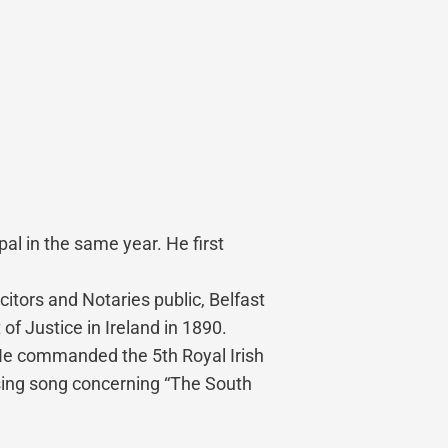
al in the same year. He first
itors and Notaries public, Belfast
of Justice in Ireland in 1890.
 He commanded the 5th Royal Irish
using song concerning “The South