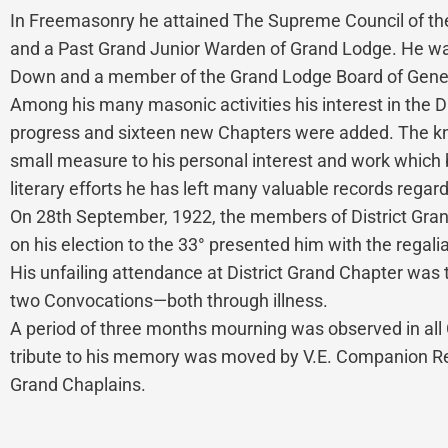
In Freemasonry he attained The Supreme Council of the
and a Past Grand Junior Warden of Grand Lodge. He was g
Down and a member of the Grand Lodge Board of Gene
Among his many masonic activities his interest in the 
progress and sixteen new Chapters were added. The kno
small measure to his personal interest and work which 
literary efforts he has left many valuable records regar
On 28th September, 1922, the members of District Grand
on his election to the 33° presented him with the regal
His unfailing attendance at District Grand Chapter was 
two Convocations—both through illness.
A period of three months mourning was observed in all 
tribute to his memory was moved by V.E. Companion Rev
Grand Chaplains.