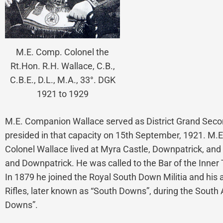
M.E. Comp. Colonel the
Rt.Hon. R.H. Wallace, C.B.,
C.B.E., D.L., M.A., 33°. DGK
1921 to 1929
M.E. Companion Wallace served as District Grand Second
presided in that capacity on 15th September, 1921. M.
Colonel Wallace lived at Myra Castle, Downpatrick, and 
and Downpatrick. He was called to the Bar of the Inner T
In 1879 he joined the Royal South Down Militia and his
Rifles, later known as “South Downs”, during the Sout
Downs”.