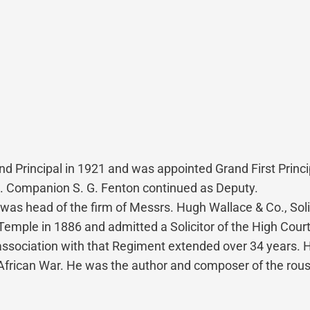
 Principal in 1921 and was appointed Grand First Princip
E. Companion S. G. Fenton continued as Deputy.
was head of the firm of Messrs. Hugh Wallace & Co., Solic
emple in 1886 and admitted a Solicitor of the High Court 
 association with that Regiment extended over 34 years.
h African War. He was the author and composer of the ro