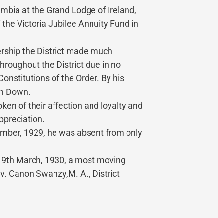
mbia at the Grand Lodge of Ireland,
the Victoria Jubilee Annuity Fund in
ership the District made much
roughout the District due in no
nstitutions of the Order. By his
 in Down.
en of their affection and loyalty and
ppreciation.
ecember, 1929, he was absent from only
n 19th March, 1930, a most moving
. Canon Swanzy,M. A., District